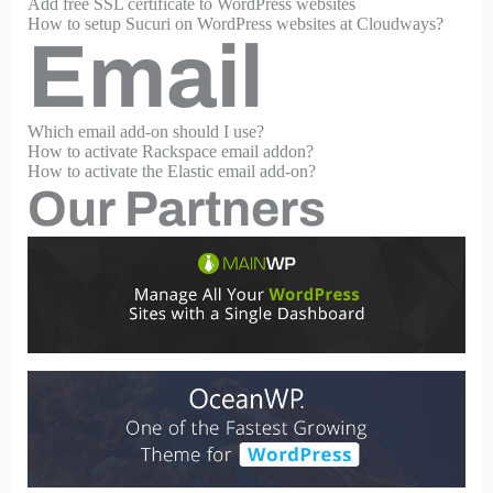
Add free SSL certificate to WordPress websites
How to setup Sucuri on WordPress websites at Cloudways?
Email
Which email add-on should I use?
How to activate Rackspace email addon?
How to activate the Elastic email add-on?
Our Partners