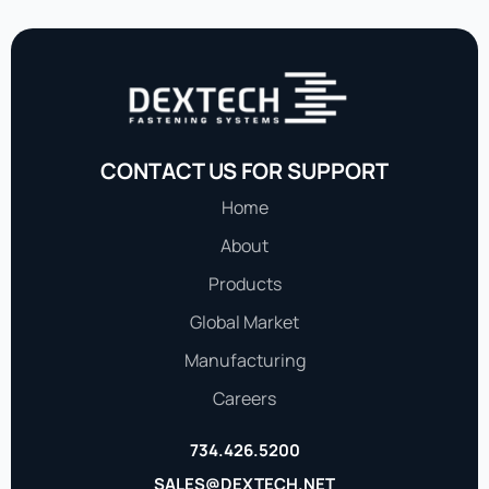
CONTACT US FOR SUPPORT
Home
About
Products
Global Market
Manufacturing
Careers
734.426.5200
SALES@DEXTECH.NET