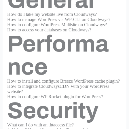
General
How do I take my website live from Cloudways?
How to manage WordPress via WP-CLI on Cloudways?
How to configure WordPress Multisite on Cloudways?
How to access your databases on Cloudways?
Performa
nce
How to install and configure Breeze WordPress cache plugin?
How to integrate CloudwaysCDN with your WordPress
website?
How to configure WP Rocket plugin for WordPress?
Security
What can I do with an .htaccess file?