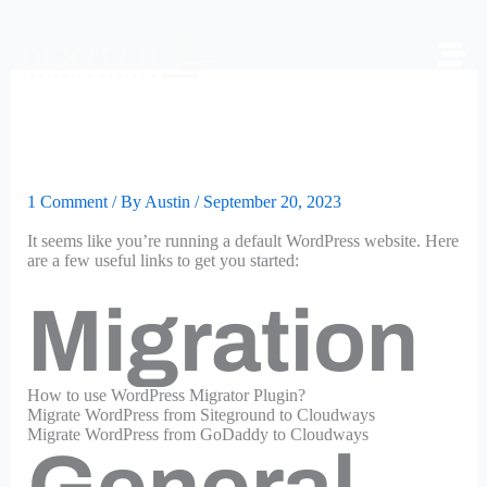
Skip
to
content
Some Useful Links for You
to Get Started
1 Comment
/ By
Austin
/
September 20, 2023
It seems like you’re running a default WordPress website. Here
are a few useful links to get you started:
Migration
How to use WordPress Migrator Plugin?
Migrate WordPress from Siteground to Cloudways
Migrate WordPress from GoDaddy to Cloudways