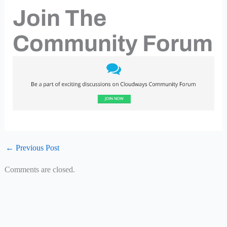
Join The
Community Forum
←
Previous Post
Comments are closed.